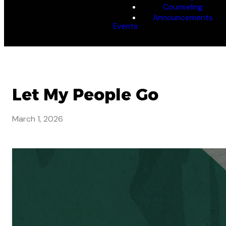
Counseling
Announcements
Events
Let My People Go
March 1, 2026