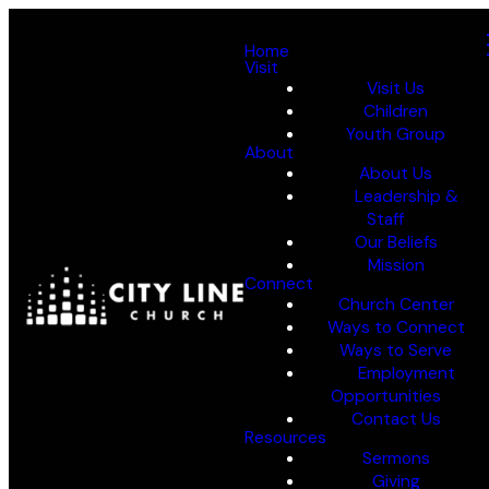
Home
Visit
Visit Us
Children
Youth Group
About
About Us
Leadership &
Staff
Our Beliefs
Mission
Connect
Church Center
Ways to Connect
Ways to Serve
Employment
Opportunities
Contact Us
Resources
Sermons
Giving