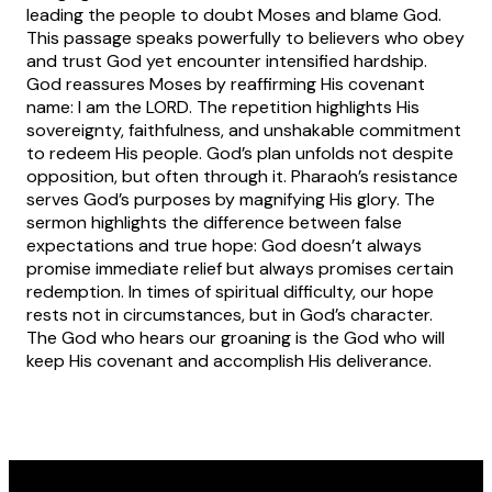
leading the people to doubt Moses and blame God.
This passage speaks powerfully to believers who obey
and trust God yet encounter intensified hardship.
God reassures Moses by reaffirming His covenant
name: I am the LORD. The repetition highlights His
sovereignty, faithfulness, and unshakable commitment
to redeem His people. God’s plan unfolds not despite
opposition, but often through it. Pharaoh’s resistance
serves God’s purposes by magnifying His glory. The
sermon highlights the difference between false
expectations and true hope: God doesn’t always
promise immediate relief but always promises certain
redemption. In times of spiritual difficulty, our hope
rests not in circumstances, but in God’s character.
The God who hears our groaning is the God who will
keep His covenant and accomplish His deliverance.