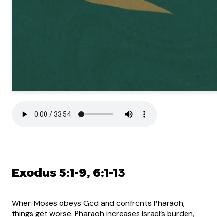
Exodus 5:1-9, 6:1-13
When Moses obeys God and confronts Pharaoh,
things get worse. Pharaoh increases Israel’s burden,