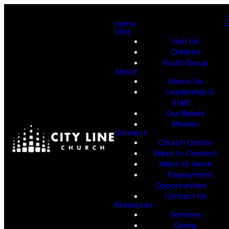
Home
Visit
Visit Us
Children
Youth Group
About
About Us
Leadership &
Staff
Our Beliefs
Mission
Connect
Church Center
Ways to Connect
Ways to Serve
Employment
Opportunities
Contact Us
Resources
Sermons
Giving