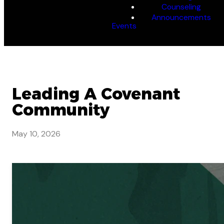
Counseling
Announcements
Events
Leading A Covenant
Community
May 10, 2026