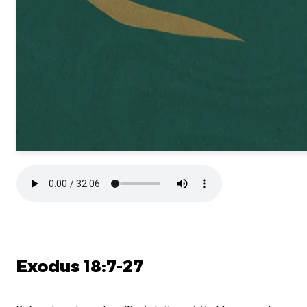
Exodus 18:7-27