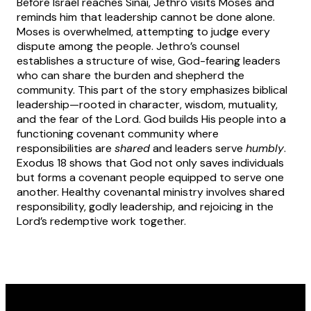
Before Israel reaches Sinai, Jethro visits Moses and
reminds him that leadership cannot be done alone.
Moses is overwhelmed, attempting to judge every
dispute among the people. Jethro’s counsel
establishes a structure of wise, God-fearing leaders
who can share the burden and shepherd the
community. This part of the story emphasizes biblical
leadership—rooted in character, wisdom, mutuality,
and the fear of the Lord. God builds His people into a
functioning covenant community where
responsibilities are
shared
and leaders serve
humbly
.
Exodus 18 shows that God not only saves individuals
but forms a covenant people equipped to serve one
another. Healthy covenantal ministry involves shared
responsibility, godly leadership, and rejoicing in the
Lord’s redemptive work together.