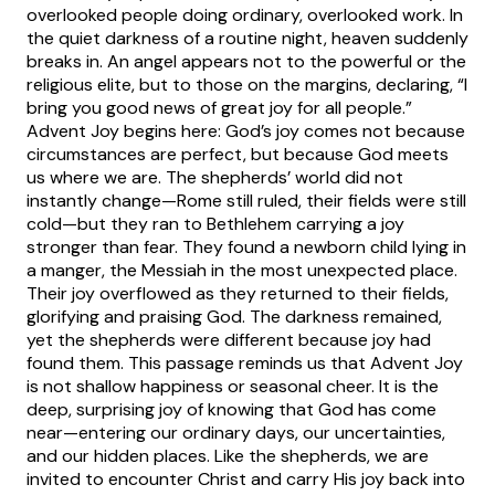
overlooked people doing ordinary, overlooked work. In
the quiet darkness of a routine night, heaven suddenly
breaks in. An angel appears not to the powerful or the
religious elite, but to those on the margins, declaring, “I
bring you good news of great joy for all people.”
Advent Joy begins here: God’s joy comes not because
circumstances are perfect, but because God meets
us where we are. The shepherds’ world did not
instantly change—Rome still ruled, their fields were still
cold—but they ran to Bethlehem carrying a joy
stronger than fear. They found a newborn child lying in
a manger, the Messiah in the most unexpected place.
Their joy overflowed as they returned to their fields,
glorifying and praising God. The darkness remained,
yet the shepherds were different because joy had
found them. This passage reminds us that Advent Joy
is not shallow happiness or seasonal cheer. It is the
deep, surprising joy of knowing that God has come
near—entering our ordinary days, our uncertainties,
and our hidden places. Like the shepherds, we are
invited to encounter Christ and carry His joy back into