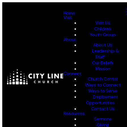
Home
Visit
Visit Us
Children
Youth Group
About
About Us
Leadership &
Staff
Our Beliefs
Mission
Connect
Church Center
Ways to Connect
Ways to Serve
Employment
Opportunities
Contact Us
Resources
Sermons
Giving