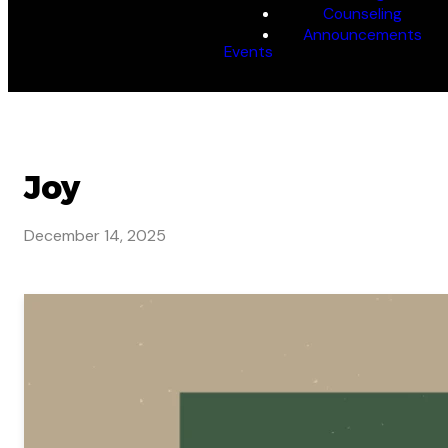
Counseling
Announcements
Events
Joy
December 14, 2025