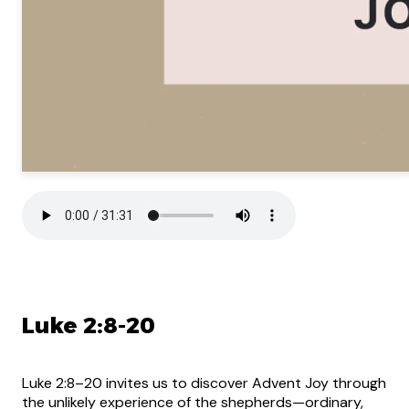
Luke 2:8-20
Luke 2:8–20 invites us to discover Advent Joy through
the unlikely experience of the shepherds—ordinary,