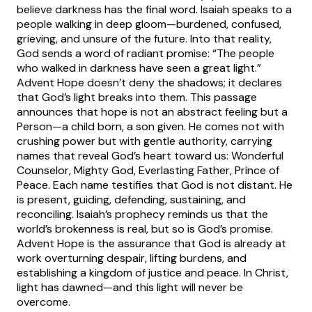
believe darkness has the final word. Isaiah speaks to a
people walking in deep gloom—burdened, confused,
grieving, and unsure of the future. Into that reality,
God sends a word of radiant promise: “The people
who walked in darkness have seen a great light.”
Advent Hope doesn’t deny the shadows; it declares
that God’s light breaks into them. This passage
announces that hope is not an abstract feeling but a
Person—a child born, a son given. He comes not with
crushing power but with gentle authority, carrying
names that reveal God’s heart toward us: Wonderful
Counselor, Mighty God, Everlasting Father, Prince of
Peace. Each name testifies that God is not distant. He
is present, guiding, defending, sustaining, and
reconciling. Isaiah’s prophecy reminds us that the
world’s brokenness is real, but so is God’s promise.
Advent Hope is the assurance that God is already at
work overturning despair, lifting burdens, and
establishing a kingdom of justice and peace. In Christ,
light has dawned—and this light will never be
overcome.