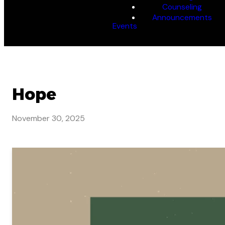
Counseling
Announcements
Events
Hope
November 30, 2025