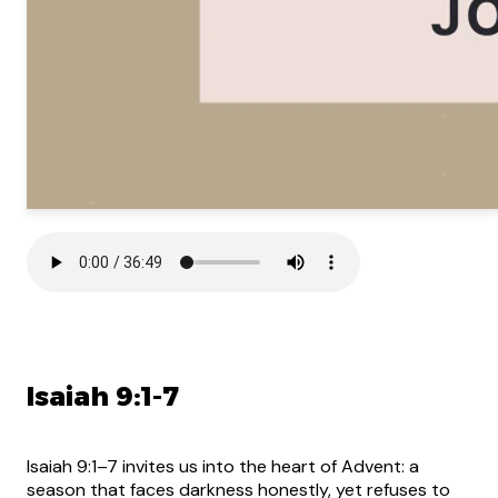
Isaiah 9:1-7
Isaiah 9:1–7 invites us into the heart of Advent: a
season that faces darkness honestly, yet refuses to