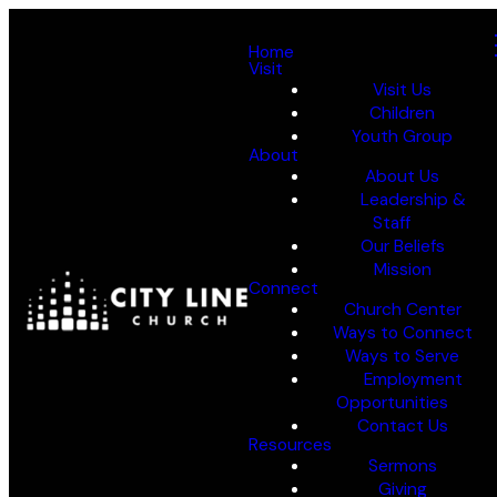
Home
Visit
Visit Us
Children
Youth Group
About
About Us
Leadership &
Staff
Our Beliefs
Mission
Connect
Church Center
Ways to Connect
Ways to Serve
Employment
Opportunities
Contact Us
Resources
Sermons
Giving