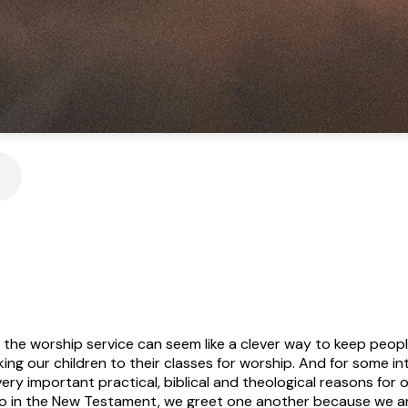
 the worship service can seem like a clever way to keep peop
ng our children to their classes for worship. And for some int
ery important practical, biblical and theological reasons for ou
so in the New Testament, we greet one another because we a