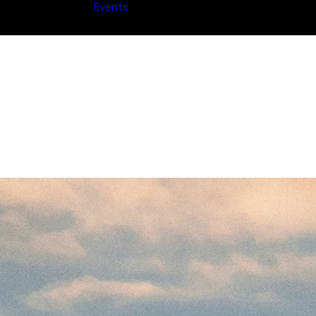
Events